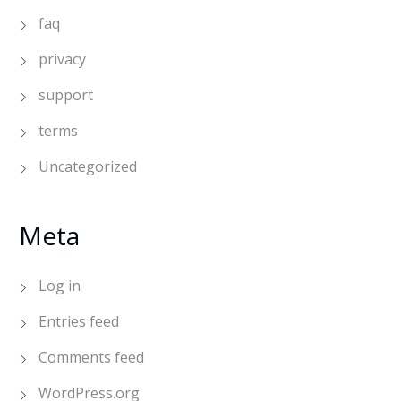
faq
privacy
support
terms
Uncategorized
Meta
Log in
Entries feed
Comments feed
WordPress.org