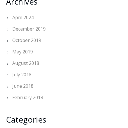
Archives
April 2024
December 2019
October 2019
May 2019
August 2018
July 2018
June 2018
February 2018
Categories