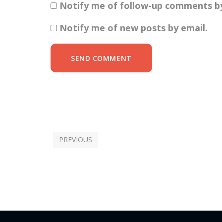
Notify me of follow-up comments by
Notify me of new posts by email.
SEND COMMENT
PREVIOUS