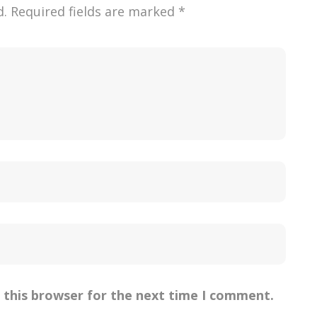
d.
Required fields are marked
*
 this browser for the next time I comment.