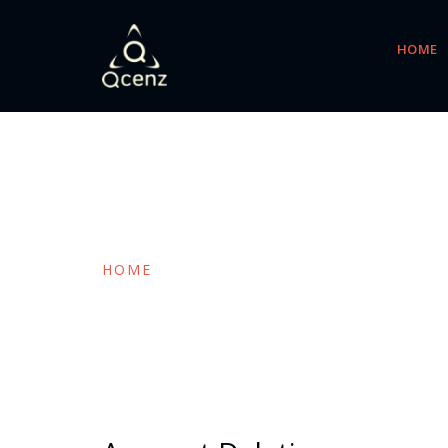
HOME
Blog Post
HOME
BLOG POST