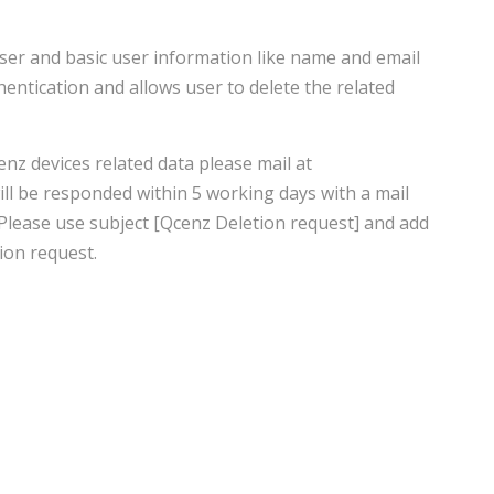
user and basic user information like name and email
entication and allows user to delete the related
enz devices related data please mail at
ll be responded within 5 working days with a mail
 Please use subject [Qcenz Deletion request] and add
ion request.