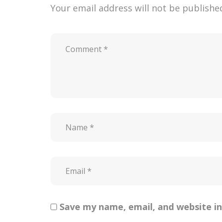
Your email address will not be publishe
Save my name, email, and website in