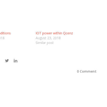
ditions
IOT power within Qcenz
018
August 23, 2018
Similar post
0 Comment