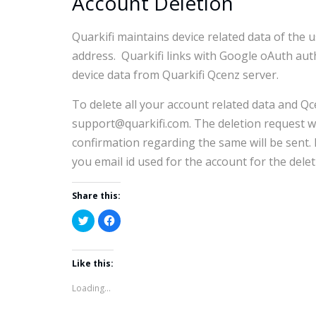
Account Deletion
Quarkifi maintains device related data of the 
address. Quarkifi links with Google oAuth auth
device data from Quarkifi Qcenz server.
To delete all your account related data and Qc
support@quarkifi.com. The deletion request wi
confirmation regarding the same will be sent.
you email id used for the account for the delet
Share this:
Click
Click
to
to
share
share
on
on
Twitter
Facebook
Like this:
(Opens
(Opens
in
in
new
new
Loading...
window)
window)