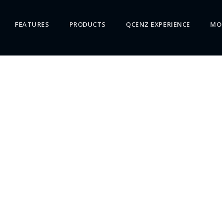
FEATURES
PRODUCTS
QCENZ EXPERIENCE
MO