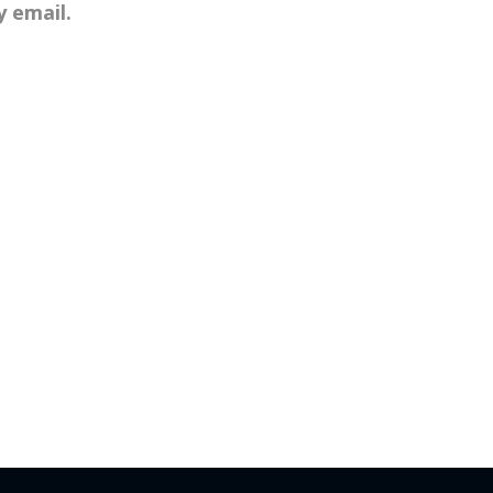
 email.