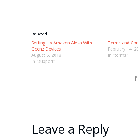
Related
Setting Up Amazon Alexa With
Terms and Con
Qcenz Devices
February 14, 2
August 6, 2018
In "terms"
In "support"
Leave a Reply