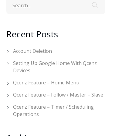
Recent Posts
Account Deletion
Setting Up Google Home With Qcenz
Devices
Qcenz Feature – Home Menu
Qcenz Feature – Follow / Master – Slave
Qcenz Feature – Timer / Scheduling
Operations