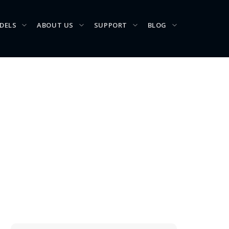
DELS
ABOUT US
SUPPORT
BLOG