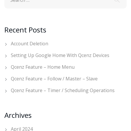
Recent Posts
Account Deletion
Setting Up Google Home With Qcenz Devices
Qcenz Feature – Home Menu
Qcenz Feature – Follow / Master – Slave
Qcenz Feature – Timer / Scheduling Operations
Archives
April 2024