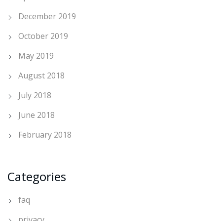
December 2019
October 2019
May 2019
August 2018
July 2018
June 2018
February 2018
Categories
faq
privacy