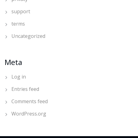
support
terms
Uncategorized
Meta
Log in
Entries feed
Comments feed
WordPress.org