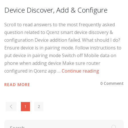
Device Discover, Add & Configure
Scroll to read answers to the most frequently asked
question related to Qcenz smart device discovery &
configuration Device addition failed. What should I do?
Ensure device is in pairing mode. Follow instructions to
put device in pairing mode Switch off Mobile data on
phone when adding device Make sure router
configured in Qcenz app …
Continue reading
0 Comment
READ MORE
1
2