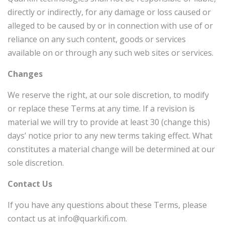
directly or indirectly, for any damage or loss caused or
alleged to be caused by or in connection with use of or
reliance on any such content, goods or services
available on or through any such web sites or services.
Changes
We reserve the right, at our sole discretion, to modify
or replace these Terms at any time. If a revision is
material we will try to provide at least
30 (change this)
days’ notice prior to any new terms taking effect. What
constitutes a material change will be determined at our
sole discretion.
Contact Us
If you have any questions about these Terms, please
contact us at info@quarkifi.com.