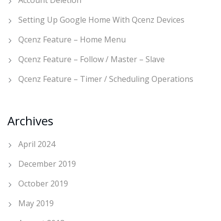
Account Deletion
Setting Up Google Home With Qcenz Devices
Qcenz Feature – Home Menu
Qcenz Feature – Follow / Master – Slave
Qcenz Feature – Timer / Scheduling Operations
Archives
April 2024
December 2019
October 2019
May 2019