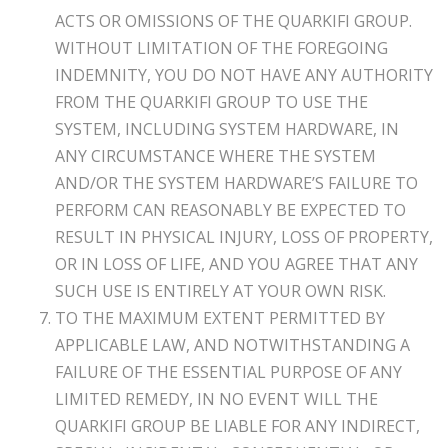
ACTS OR OMISSIONS OF THE QUARKIFI GROUP.
WITHOUT LIMITATION OF THE FOREGOING
INDEMNITY, YOU DO NOT HAVE ANY AUTHORITY
FROM THE QUARKIFI GROUP TO USE THE
SYSTEM, INCLUDING SYSTEM HARDWARE, IN
ANY CIRCUMSTANCE WHERE THE SYSTEM
AND/OR THE SYSTEM HARDWARE’S FAILURE TO
PERFORM CAN REASONABLY BE EXPECTED TO
RESULT IN PHYSICAL INJURY, LOSS OF PROPERTY,
OR IN LOSS OF LIFE, AND YOU AGREE THAT ANY
SUCH USE IS ENTIRELY AT YOUR OWN RISK.
TO THE MAXIMUM EXTENT PERMITTED BY
APPLICABLE LAW, AND NOTWITHSTANDING A
FAILURE OF THE ESSENTIAL PURPOSE OF ANY
LIMITED REMEDY, IN NO EVENT WILL THE
QUARKIFI GROUP BE LIABLE FOR ANY INDIRECT,