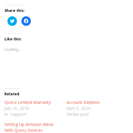
Share this:
Click
Click
to
to
share
share
on
on
Twitter
Facebook
Like this:
(Opens
(Opens
in
in
new
new
Loading...
window)
window)
Related
Qcenz Limited Warranty
Account Deletion
July 16, 2018
April 5, 2024
In "support"
Similar post
Setting Up Amazon Alexa
With Qcenz Devices