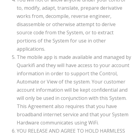
to, modify, adapt, translate, prepare derivative
works from, decompile, reverse engineer,
disassemble or otherwise attempt to derive
source code from the System, or to extract
portions of the System for use in other
applications.
The mobile app is made available and managed by
Quarkifi and they will have access to your account
information in order to support the Control,
Automate or View of the system. Your customer
account information will be kept confidential and
will only be used in conjunction with this System.
This Agreement also requires that you have
broadband internet service and that your System
Hardware communicates using WiFi.
YOU RELEASE AND AGREE TO HOLD HARMLESS