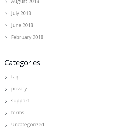
August 2018
July 2018
June 2018
February 2018
Categories
faq
privacy
support
terms
Uncategorized