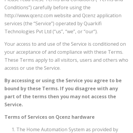
Conditions”) carefully before using the
http://www.qcenz.com
website and Qcenz
application
services (the “Service”) operated by Quarkifi
Technologies Pvt Ltd
(“us”, “we”, or “our”).
Your access to and use of the Service is conditioned on
your acceptance of and compliance with these Terms.
These Terms apply to all visitors, users and others who
access or use the Service.
By accessing or using the Service you agree to be
bound by these Terms. If you disagree with any
part of the terms then you may not access the
Service.
Terms of Services on Qcenz hardware
The Home Automation System as provided by