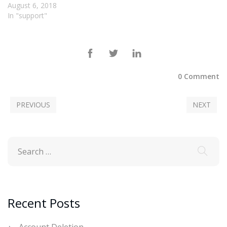
August 6, 2018
In "support"
0 Comment
PREVIOUS
NEXT
Recent Posts