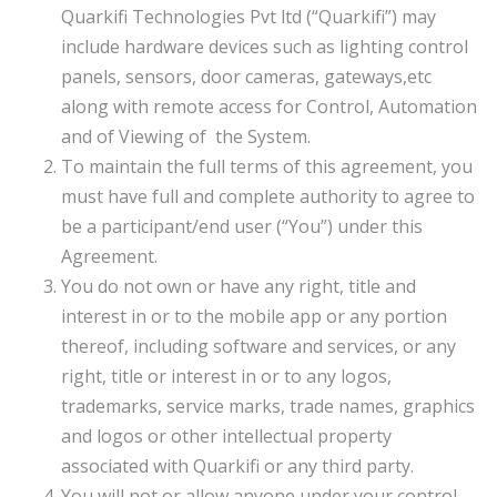
Quarkifi Technologies Pvt ltd (“Quarkifi”) may
include hardware devices such as lighting control
panels, sensors, door cameras, gateways,etc
along with remote access for Control, Automation
and of Viewing of the System.
To maintain the full terms of this agreement, you
must have full and complete authority to agree to
be a participant/end user (“You”) under this
Agreement.
You do not own or have any right, title and
interest in or to the mobile app or any portion
thereof, including software and services, or any
right, title or interest in or to any logos,
trademarks, service marks, trade names, graphics
and logos or other intellectual property
associated with Quarkifi or any third party.
You will not or allow anyone under your control