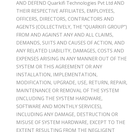
AND DEFEND Quarkifi Technologies Pvt Ltd AND
THEIR RESPECTIVE AFFILIATES, EMPLOYEES,
OFFICERS, DIRECTORS, CONTRACTORS AND
AGENTS (COLLECTIVELY, THE “QUARKIFI GROUP”)
FROM AND AGAINST ANY AND ALL CLAIMS,
DEMANDS, SUITS AND CAUSES OF ACTION, AND
ANY RELATED LIABILITY, DAMAGES, COSTS AND
EXPENSES ARISING IN ANY MANNER OUT OF THE
SYSTEM OR THIS AGREEMENT OR ANY
INSTALLATION, IMPLEMENTATION,
MODIFICATION, UPGRADE, USE, RETURN, REPAIR,
MAINTENANCE OR REMOVAL OF THE SYSTEM
(INCLUDING THE SYSTEM HARDWARE,
SOFTWARE AND MONTHLY SERVICES),
INCLUDING ANY DAMAGE, DESTRUCTION OR
MISUSE OF SYSTEM HARDWARE, EXCEPT TO THE
EXTENT RESULTING FROM THE NEGLIGENT