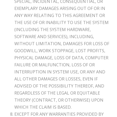
SPECIAL, INCIDENTAL, CONSEQUENTIAL, OR
EXEMPLARY DAMAGES ARISING OUT OF OR IN
ANY WAY RELATING TO THIS AGREEMENT OR
THE USE OF OR INABILITY TO USE THE SYSTEM
(INCLUDING THE SYSTEM HARDWARE,
SOFTWARE AND SERVICES), INCLUDING,
WITHOUT LIMITATION, DAMAGES FOR LOSS OF
GOODWILL, WORK STOPPAGE, LOST PROFITS,
PHYSICAL DAMAGE, LOSS OF DATA, COMPUTER
FAILURE OR MALFUNCTION, LOSS OF OR
INTERRUPTION IN SYSTEM USE, OR ANY AND
ALL OTHER DAMAGES OR LOSSES, EVEN IF
ADVISED OF THE POSSIBILITY THEREOF, AND
REGARDLESS OF THE LEGAL OR EQUITABLE
THEORY (CONTRACT, OR OTHERWISE) UPON
WHICH THE CLAIM IS BASED.
EXCEPT FOR ANY WARRANTIES PROVIDED BY