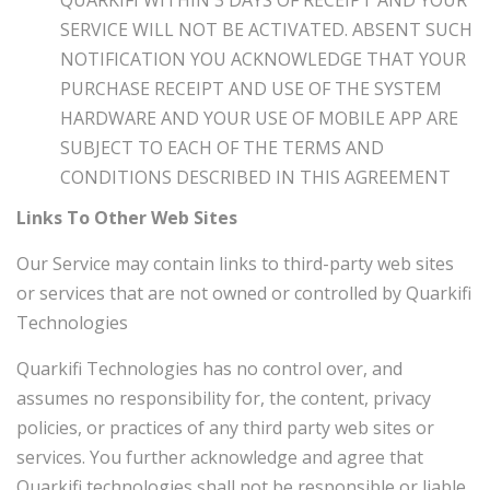
QUARKIFI WITHIN 3 DAYS OF RECEIPT AND YOUR
SERVICE WILL NOT BE ACTIVATED. ABSENT SUCH
NOTIFICATION YOU ACKNOWLEDGE THAT YOUR
PURCHASE RECEIPT AND USE OF THE SYSTEM
HARDWARE AND YOUR USE OF MOBILE APP ARE
SUBJECT TO EACH OF THE TERMS AND
CONDITIONS DESCRIBED IN THIS AGREEMENT
Links To Other Web Sites
Our Service may contain links to third-party web sites
or services that are not owned or controlled by
Quarkifi
Technologies
Quarkifi Technologies
has no control over, and
assumes no responsibility for, the content, privacy
policies, or practices of any third party web sites or
services. You further acknowledge and agree that
Quarkifi technologies
shall not be responsible or liable,