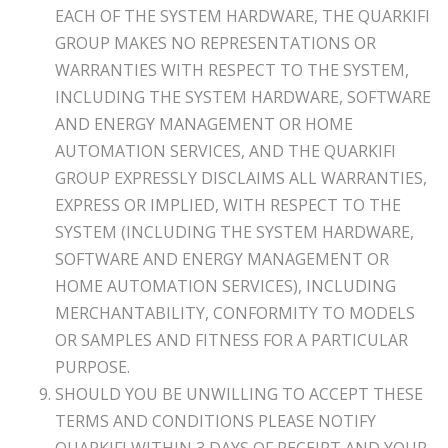
EACH OF THE SYSTEM HARDWARE, THE QUARKIFI
GROUP MAKES NO REPRESENTATIONS OR
WARRANTIES WITH RESPECT TO THE SYSTEM,
INCLUDING THE SYSTEM HARDWARE, SOFTWARE
AND ENERGY MANAGEMENT OR HOME
AUTOMATION SERVICES, AND THE QUARKIFI
GROUP EXPRESSLY DISCLAIMS ALL WARRANTIES,
EXPRESS OR IMPLIED, WITH RESPECT TO THE
SYSTEM (INCLUDING THE SYSTEM HARDWARE,
SOFTWARE AND ENERGY MANAGEMENT OR
HOME AUTOMATION SERVICES), INCLUDING
MERCHANTABILITY, CONFORMITY TO MODELS
OR SAMPLES AND FITNESS FOR A PARTICULAR
PURPOSE.
SHOULD YOU BE UNWILLING TO ACCEPT THESE
TERMS AND CONDITIONS PLEASE NOTIFY